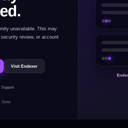
ed.
ently unavailable. This may
, security review, or account
Visit Endexer
Endex
 Support
. Grow.