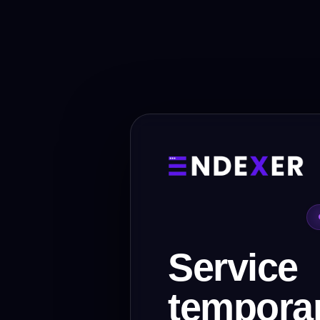
Service
temporar