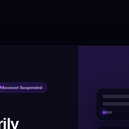
Account Suspended
ily