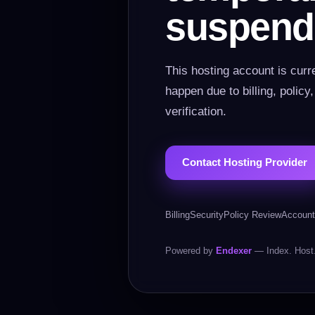
suspend
This hosting account is curr
happen due to billing, policy
verification.
Contact Hosting Provider
Billing
Security
Policy Review
Account
Powered by
Endexer
— Index. Host