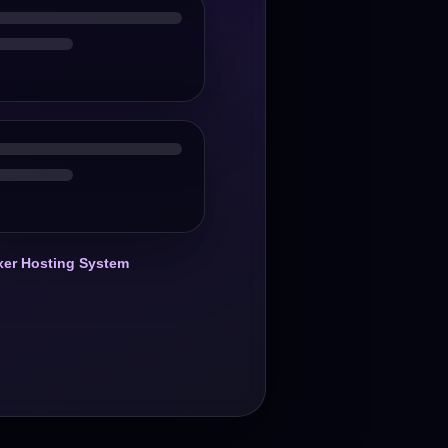
er Hosting System