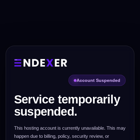
Account Suspended
Service temporarily
suspended.
This hosting account is currently unavailable. This may
happen due to billing, policy, security review, or