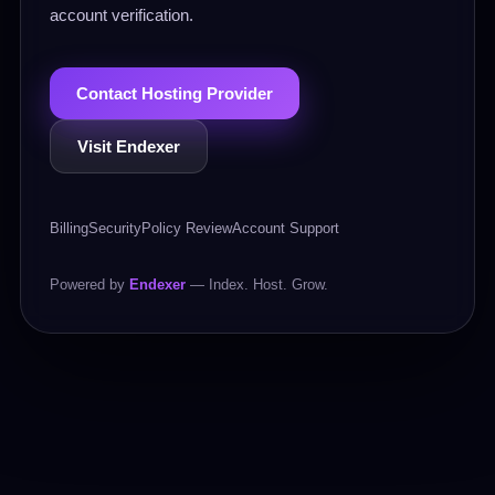
account verification.
Contact Hosting Provider
Visit Endexer
Billing
Security
Policy Review
Account Support
Powered by
Endexer
— Index. Host. Grow.