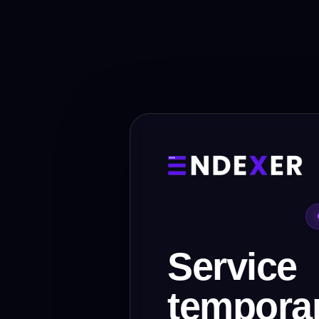
Service
temporar