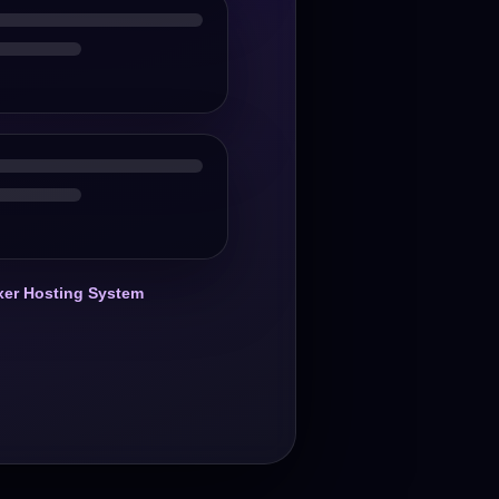
er Hosting System