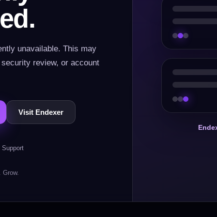
ed.
ently unavailable. This may
, security review, or account
Visit Endexer
Endex
 Support
. Grow.