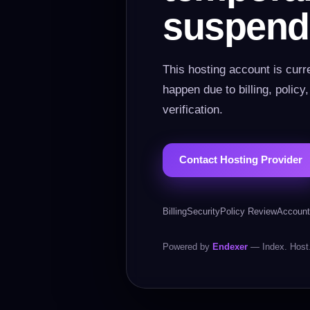
suspend
This hosting account is curr
happen due to billing, policy
verification.
Contact Hosting Provider
Billing
Security
Policy Review
Account
Powered by
Endexer
— Index. Host