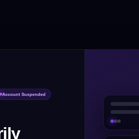
Account Suspended
ily