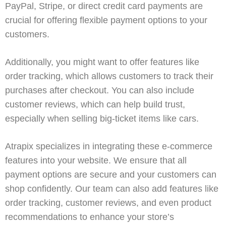
PayPal
,
Stripe
, or direct credit card payments are
crucial for offering flexible payment options to your
customers.
Additionally, you might want to offer features like
order tracking
, which allows customers to track their
purchases after checkout. You can also include
customer reviews, which can help build trust,
especially when selling big-ticket items like cars.
Atrapix
specializes in integrating these e-commerce
features into your website. We ensure that all
payment options are secure and your customers can
shop confidently. Our team can also add features like
order tracking, customer reviews, and even product
recommendations to enhance your store’s