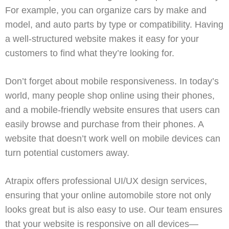
For example, you can organize cars by make and
model, and auto parts by type or compatibility. Having
a well-structured website makes it easy for your
customers to find what they’re looking for.
Don’t forget about mobile responsiveness. In today’s
world, many people shop online using their phones,
and a mobile-friendly website ensures that users can
easily browse and purchase from their phones. A
website that doesn’t work well on mobile devices can
turn potential customers away.
Atrapix
offers professional
UI/UX design
services,
ensuring that your online automobile store not only
looks great but is also easy to use. Our team ensures
that your website is responsive on all devices—