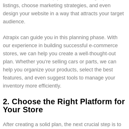
listings, choose marketing strategies, and even
design your website in a way that attracts your target
audience.
Atrapix
can guide you in this planning phase. With
our experience in building successful e-commerce
stores, we can help you create a well-thought-out
plan. Whether you’re selling cars or parts, we can
help you organize your products, select the best
features, and even suggest tools to manage your
inventory more efficiently.
2. Choose the Right Platform for
Your Store
After creating a solid plan, the next crucial step is to