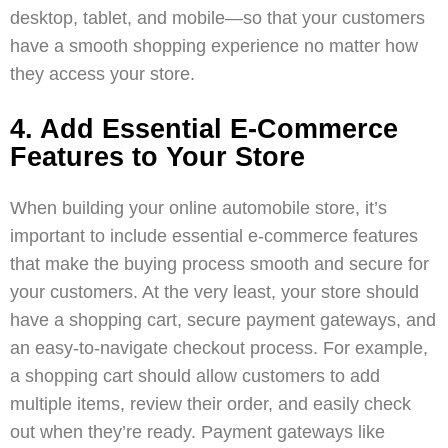
desktop, tablet, and mobile—so that your customers
have a smooth shopping experience no matter how
they access your store.
4. Add Essential E-Commerce
Features to Your Store
When building your online automobile store, it’s
important to include essential e-commerce features
that make the buying process smooth and secure for
your customers. At the very least, your store should
have a shopping cart, secure payment gateways, and
an easy-to-navigate checkout process. For example,
a shopping cart should allow customers to add
multiple items, review their order, and easily check
out when they’re ready. Payment gateways like