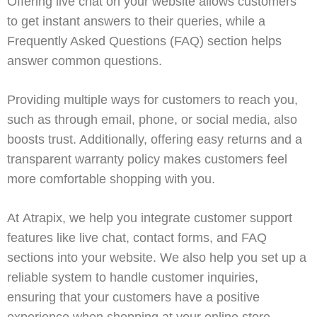
Offering live chat on your website allows customers
to get instant answers to their queries, while a
Frequently Asked Questions (FAQ)
section helps
answer common questions.
Providing multiple ways for customers to reach you,
such as through email, phone, or social media, also
boosts trust. Additionally, offering easy returns and a
transparent warranty policy makes customers feel
more comfortable shopping with you.
At
Atrapix
, we help you integrate customer support
features like
live chat
,
contact forms
, and
FAQ
sections
into your website. We also help you set up a
reliable system to handle customer inquiries,
ensuring that your customers have a positive
experience when shopping at your online store.