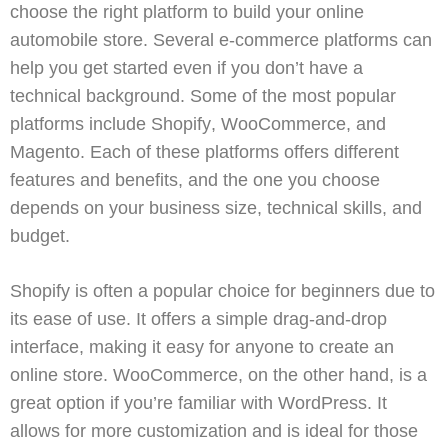
choose the right platform to build your online
automobile store. Several e-commerce platforms can
help you get started even if you don’t have a
technical background. Some of the most popular
platforms include
Shopify
,
WooCommerce
, and
Magento
. Each of these platforms offers different
features and benefits, and the one you choose
depends on your business size, technical skills, and
budget.
Shopify
is often a popular choice for beginners due to
its ease of use. It offers a simple drag-and-drop
interface, making it easy for anyone to create an
online store.
WooCommerce
, on the other hand, is a
great option if you’re familiar with
WordPress
. It
allows for more customization and is ideal for those