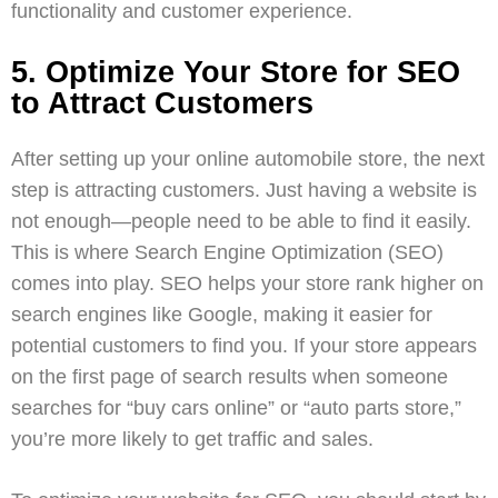
functionality and customer experience.
5. Optimize Your Store for SEO
to Attract Customers
After setting up your online automobile store, the next
step is attracting customers. Just having a website is
not enough—people need to be able to find it easily.
This is where
Search Engine Optimization (SEO)
comes into play. SEO helps your store rank higher on
search engines like Google, making it easier for
potential customers to find you. If your store appears
on the first page of search results when someone
searches for “buy cars online” or “auto parts store,”
you’re more likely to get traffic and sales.