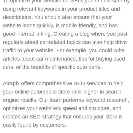
To optimize your website for SEO, you should start by
using relevant keywords in your product titles and
descriptions. You should also ensure that your
website loads quickly, is mobile-friendly, and has
good internal linking. Creating a blog where you post
regularly about car-related topics can also help drive
traffic to your website. For example, you could write
articles about car maintenance, tips for buying used
cars, or the benefits of specific auto parts.
Atrapix
offers comprehensive
SEO services
to help
your online automobile store rank higher in search
engine results. Our team performs keyword research,
optimizes your website’s speed and structure, and
creates an SEO strategy that ensures your store is
easily found by customers.