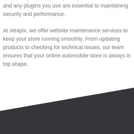
and any plugins you use are essential to maintaining
security and performance.
At
Atrapix
, we offer
website maintenance services
to
keep your store running smoothly. From updating
products to checking for technical issues, our team
ensures that your online automobile store is always in
top shape.