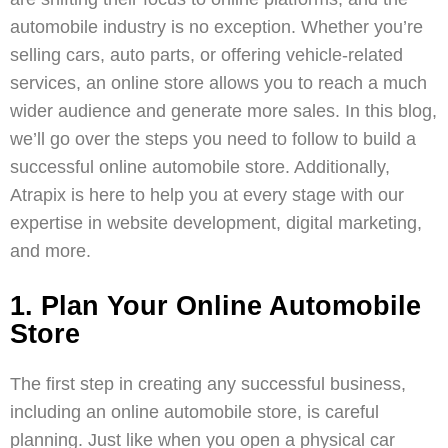
automobile industry is no exception. Whether you’re
selling cars, auto parts, or offering vehicle-related
services, an online store allows you to reach a much
wider audience and generate more sales. In this blog,
we’ll go over the steps you need to follow to build a
successful online automobile store. Additionally,
Atrapix
is here to help you at every stage with our
expertise in
website development
,
digital marketing
,
and more.
1. Plan Your Online Automobile
Store
The first step in creating any successful business,
including an online automobile store, is careful
planning. Just like when you open a physical car