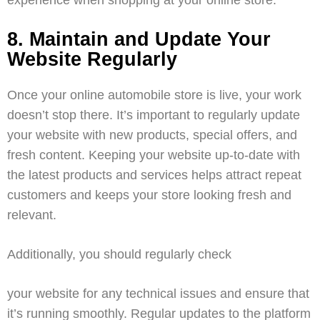
8. Maintain and Update Your
Website Regularly
Once your online automobile store is live, your work
doesn’t stop there. It’s important to regularly update
your website with new products, special offers, and
fresh content. Keeping your website up-to-date with
the latest products and services helps attract repeat
customers and keeps your store looking fresh and
relevant.
Additionally, you should regularly check
your website for any technical issues and ensure that
it’s running smoothly. Regular updates to the platform