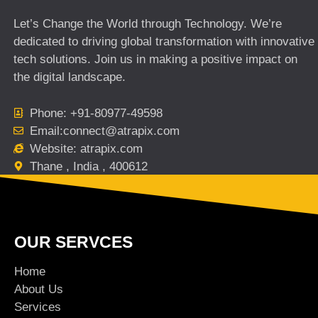
Let’s Change the World through Technology. We’re
dedicated to driving global transformation with innovative
tech solutions. Join us in making a positive impact on
the digital landscape.
Phone: +91-80977-49598
Email:connect@atrapix.com
Website: atrapix.com
Thane , India , 400612
OUR SERVCES
Home
About Us
Services