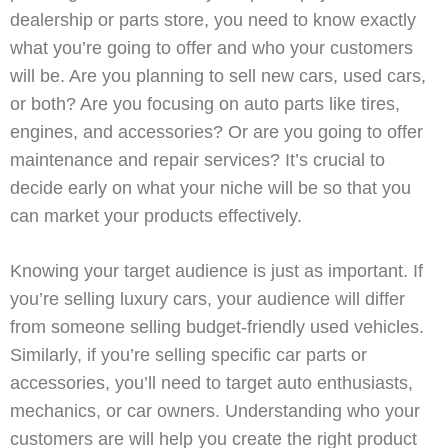
dealership or parts store, you need to know exactly
what you’re going to offer and who your customers
will be. Are you planning to sell new cars, used cars,
or both? Are you focusing on auto parts like tires,
engines, and accessories? Or are you going to offer
maintenance and repair services? It’s crucial to
decide early on what your niche will be so that you
can market your products effectively.
Knowing your target audience is just as important. If
you’re selling luxury cars, your audience will differ
from someone selling budget-friendly used vehicles.
Similarly, if you’re selling specific car parts or
accessories, you’ll need to target auto enthusiasts,
mechanics, or car owners. Understanding who your
customers are will help you create the right product