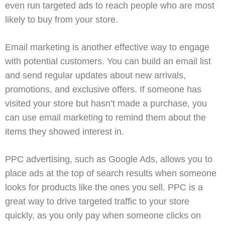
even run targeted ads to reach people who are most
likely to buy from your store.
Email marketing
is another effective way to engage
with potential customers. You can build an email list
and send regular updates about new arrivals,
promotions, and exclusive offers. If someone has
visited your store but hasn’t made a purchase, you
can use email marketing to remind them about the
items they showed interest in.
PPC advertising
, such as
Google Ads
, allows you to
place ads at the top of search results when someone
looks for products like the ones you sell. PPC is a
great way to drive targeted traffic to your store
quickly, as you only pay when someone clicks on