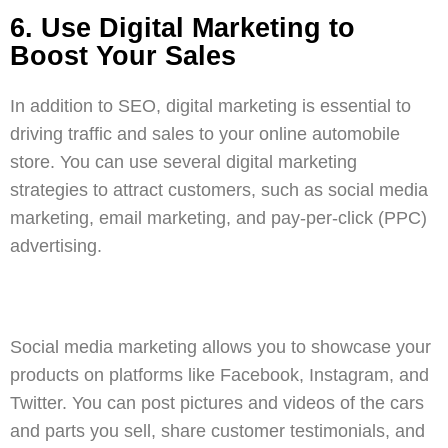
6. Use Digital Marketing to
Boost Your Sales
In addition to SEO, digital marketing is essential to
driving traffic and sales to your online automobile
store. You can use several digital marketing
strategies to attract customers, such as
social media
marketing
,
email marketing
, and
pay-per-click (PPC)
advertising
.
Social media marketing
allows you to showcase your
products on platforms like Facebook, Instagram, and
Twitter. You can post pictures and videos of the cars
and parts you sell, share customer testimonials, and