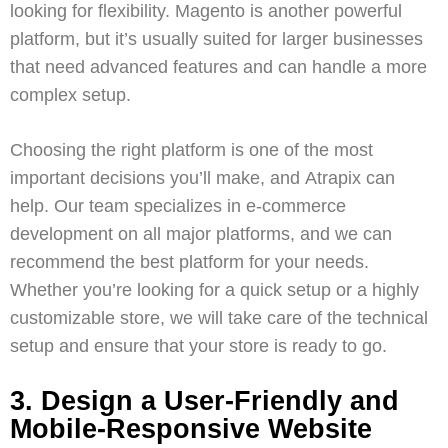
looking for flexibility.
Magento
is another powerful
platform, but it’s usually suited for larger businesses
that need advanced features and can handle a more
complex setup.
Choosing the right platform is one of the most
important decisions you’ll make, and
Atrapix
can
help. Our team specializes in
e-commerce
development
on all major platforms, and we can
recommend the best platform for your needs.
Whether you’re looking for a quick setup or a highly
customizable store, we will take care of the technical
setup and ensure that your store is ready to go.
3. Design a User-Friendly and
Mobile-Responsive Website