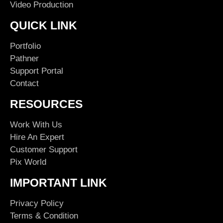
Video Production
QUICK LINK
Portfolio
Pathner
Support Portal
Contact
RESOURCES
Work With Us
Hire An Expert
Customer Support
Pix World
IMPORTANT LINK
Privacy Policy
Terms & Condition