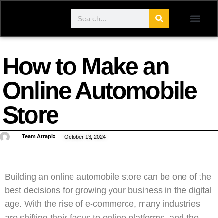
How to Make an
Online Automobile
Store
Team Atrapix
October 13, 2024
Building an online automobile store can be one of the
best decisions for growing your business in the digital
age. With the rise of e-commerce, many industries
are shifting their focus to online platforms, and the