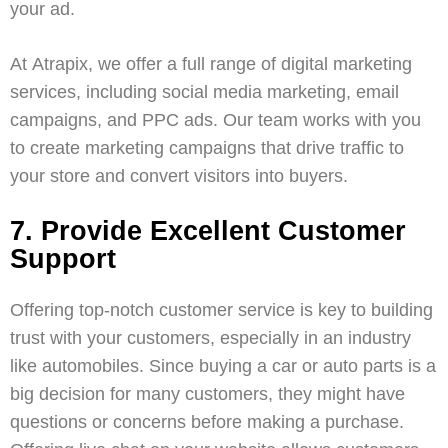
your ad.
At
Atrapix
, we offer a full range of
digital marketing
services
, including
social media marketing
,
email
campaigns
, and
PPC ads
. Our team works with you
to create marketing campaigns that drive traffic to
your store and convert visitors into buyers.
7. Provide Excellent Customer
Support
Offering top-notch customer service is key to building
trust with your customers, especially in an industry
like automobiles. Since buying a car or auto parts is a
big decision for many customers, they might have
questions or concerns before making a purchase.