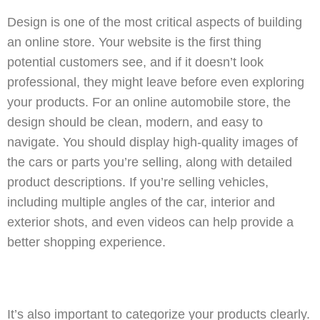
Design is one of the most critical aspects of building
an online store. Your website is the first thing
potential customers see, and if it doesn’t look
professional, they might leave before even exploring
your products. For an online automobile store, the
design should be clean, modern, and easy to
navigate. You should display high-quality images of
the cars or parts you’re selling, along with detailed
product descriptions. If you’re selling vehicles,
including multiple angles of the car, interior and
exterior shots, and even videos can help provide a
better shopping experience.
It’s also important to categorize your products clearly.