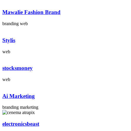
Mawalie Fashion Brand
branding web
Stylis
web
stocksmoney
web
Ai Marketing
branding marketing
electronicsbeast