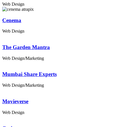
Web Design
Cenema
Web Design
The Garden Mantra
Web Design/Marketing
Mumbai Share Experts
Web Design/Marketing
Movieverse
Web Design