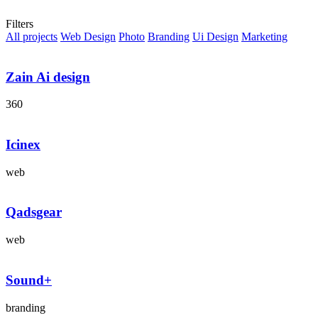
Portfolio Grid
Filters
All projects
Web Design
Photo
Branding
Ui Design
Marketing
Zain Ai design
360
Icinex
web
Qadsgear
web
Sound+
branding