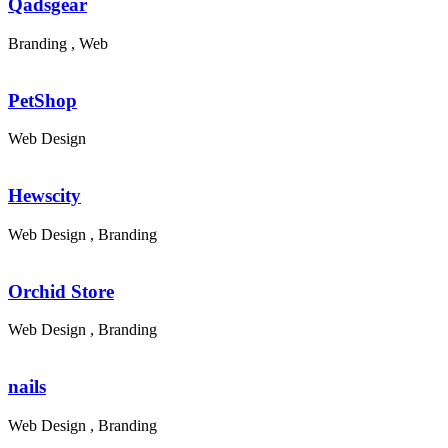
Qadsgear
Branding , Web
PetShop
Web Design
Hewscity
Web Design , Branding
Orchid Store
Web Design , Branding
nails
Web Design , Branding