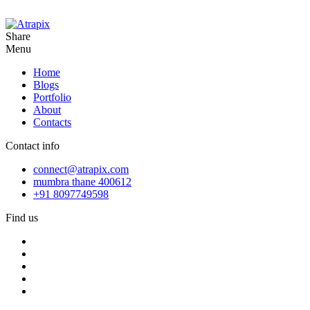
Share
Menu
Home
Blogs
Portfolio
About
Contacts
Contact info
connect@atrapix.com
mumbra thane 400612
+91 8097749598
Find us