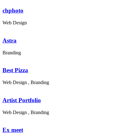
chphoto
Web Design
Astra
Branding
Best Pizza
Web Design , Branding
Artist Portfolio
Web Design , Branding
Ex meet