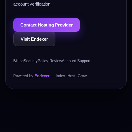
account verification.
Contact Hosting Provider
Visit Endexer
Billing
Security
Policy Review
Account Support
Powered by
Endexer
— Index. Host. Grow.