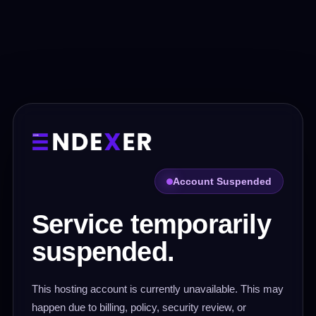
Account Suspended
Service temporarily
suspended.
This hosting account is currently unavailable. This may
happen due to billing, policy, security review, or