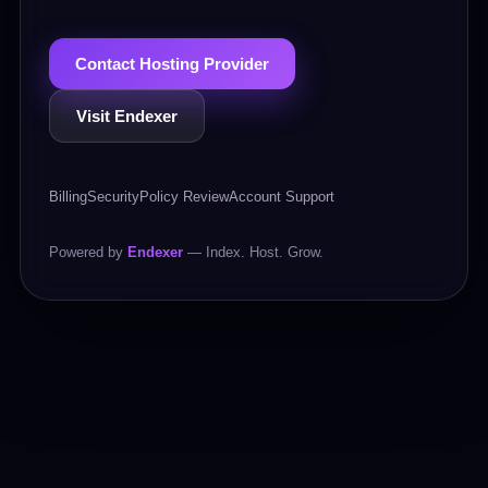
Contact Hosting Provider
Visit Endexer
Billing
Security
Policy Review
Account Support
Powered by
Endexer
— Index. Host. Grow.