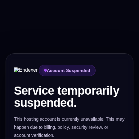
Account Suspended
Service temporarily
suspended.
This hosting account is currently unavailable. This may
happen due to billing, policy, security review, or
account verification.