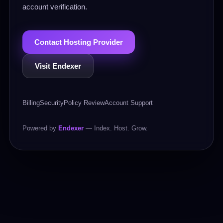
account verification.
Contact Hosting Provider
Visit Endexer
Billing
Security
Policy Review
Account Support
Powered by
Endexer
— Index. Host. Grow.