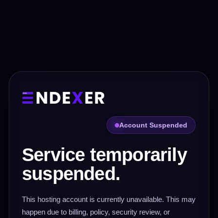
Account Suspended
Service temporarily
suspended.
This hosting account is currently unavailable. This may
happen due to billing, policy, security review, or